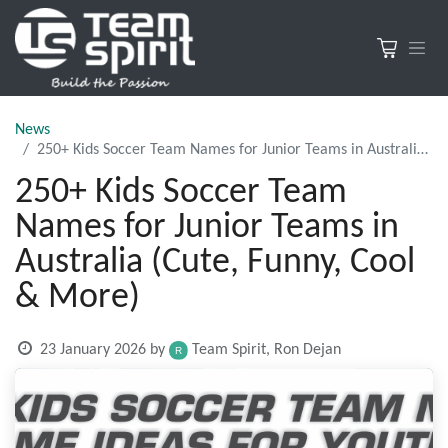
News
250+ Kids Soccer Team Names for Junior Teams in Australia (Cute, Funny, Cool & More)
250+ Kids Soccer Team
Names for Junior Teams in
Australia (Cute, Funny, Cool
& More)
23 January 2026
by
Team Spirit, Ron Dejan