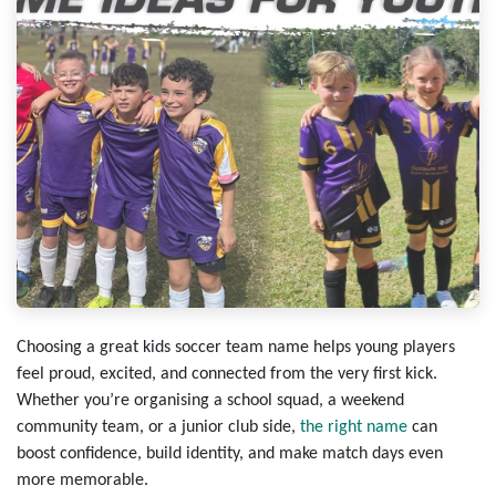
Choosing a great kids soccer team name helps young players
feel proud, excited, and connected from the very first kick.
Whether you’re organising a school squad, a weekend
community team, or a junior club side,
the right name
can
boost confidence, build identity, and make match days even
more memorable.