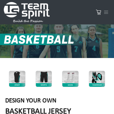
DESIGN YOUR OWN
BASKETBALL JERSEY