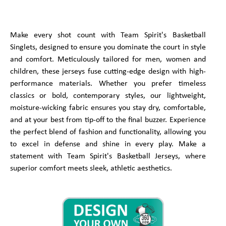
Make every shot count with Team Spirit's Basketball
Singlets, designed to ensure you dominate the court in style
and comfort. Meticulously tailored for men, women and
children, these jerseys fuse cutting-edge design with high-
performance materials. Whether you prefer timeless
classics or bold, contemporary styles, our lightweight,
moisture-wicking fabric ensures you stay dry, comfortable,
and at your best from tip-off to the final buzzer. Experience
the perfect blend of fashion and functionality, allowing you
to excel in defense and shine in every play. Make a
statement with Team Spirit's Basketball Jerseys, where
superior comfort meets sleek, athletic aesthetics.