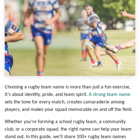
Choosing a rugby team name is more than just a fun exercise,
it’s about identity, pride, and team spirit.
A strong team name
sets the tone for every match, creates camaraderie among
players, and makes your squad memorable on and off the field.
Whether you’re forming a school rugby team, a community
club, or a corporate squad, the right name can help your team
stand out. In this guide, we’ll share 100+ rugby team names