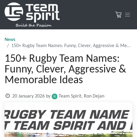
News
150+ Rugby Team Names: Funny, Clever, Aggressive & Memorable Ideas
150+ Rugby Team Names:
Funny, Clever, Aggressive &
Memorable Ideas
20 January 2026
by
Team Spirit, Ron Dejan