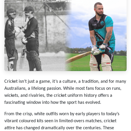
Cricket isn’t just a game, it’s a culture, a tradition, and for many
Australians, a lifelong passion. While most fans focus on runs,
wickets, and rivalries, the cricket uniform history offers a
fascinating window into how the sport has evolved.
From the crisp, white outfits worn by early players to today’s
vibrant coloured kits seen in limited-overs matches, cricket
attire has changed dramatically over the centuries. These