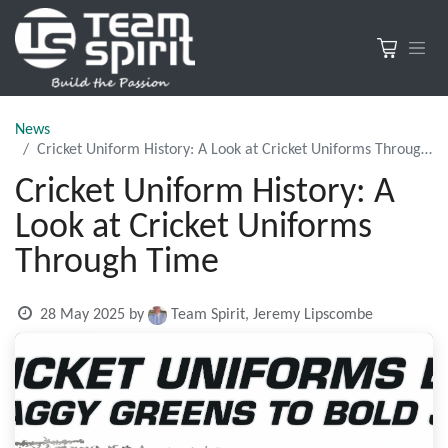
News
Cricket Uniform History: A Look at Cricket Uniforms Through Time
Cricket Uniform History: A
Look at Cricket Uniforms
Through Time
28 May 2025
by
Team Spirit, Jeremy Lipscombe