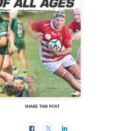
SHARE THIS POST