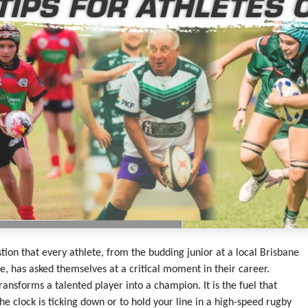
tion that every athlete, from the budding junior at a local Brisbane
e, has asked themselves at a critical moment in their career.
transforms a talented player into a champion. It is the fuel that
he clock is ticking down or to hold your line in a high-speed rugby