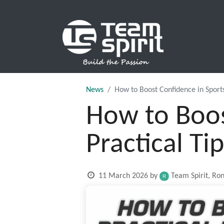
SPORTS
News
How to Boost Confidence in Sports:
How to Boos
Practical Ti
11 March 2026
by
Team Spirit, Ro