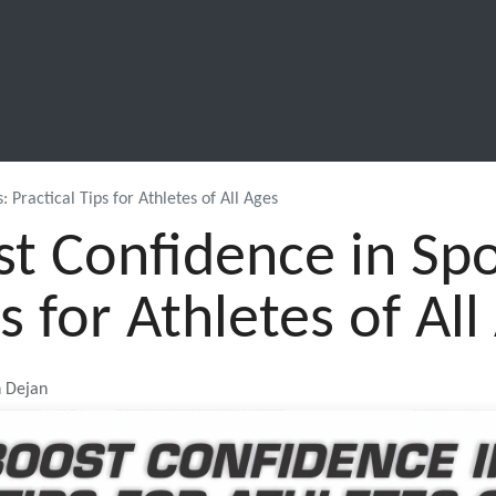
SCHOOL LEAVERS
WORKWEAR
SHOPS
FABRIC
 Practical Tips for Athletes of All Ages
t Confidence in Spo
ps for Athletes of All
n Dejan