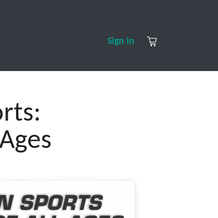
S
CONTACT US
ABOUT US
Sign in
rts:
 Ages