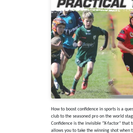
How to boost confidence in sports
is a ques
club to the seasoned pro on the world stag
Confidence is the invisible "X-factor" that 
allows you to take the winning shot when t