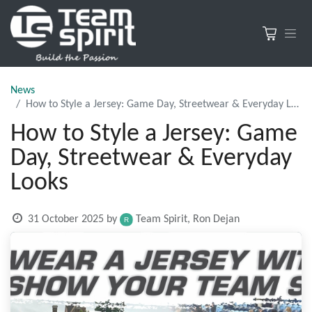
News
How to Style a Jersey: Game Day, Streetwear & Everyday Looks
How to Style a Jersey: Game
Day, Streetwear & Everyday
Looks
31 October 2025
by
Team Spirit, Ron Dejan