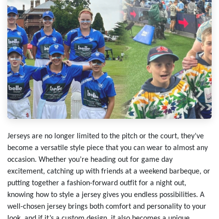
Jerseys are no longer limited to the pitch or the court, they’ve
become a versatile style piece that you can wear to almost any
occasion. Whether you’re heading out for game day
excitement, catching up with friends at a weekend barbeque, or
putting together a fashion-forward outfit for a night out,
knowing how to style a jersey gives you endless possibilities. A
well-chosen jersey brings both comfort and personality to your
look, and if it’s a custom design, it also becomes a unique