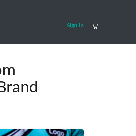
S
CONTACT US
ABOUT US
Sign in
tom
 Brand