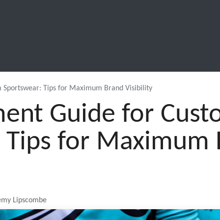
SCHOOL LEAVERS
WORKWEAR
SHOPS
FABRIC
 Sportswear: Tips for Maximum Brand Visibility
ent Guide for Cus
 Tips for Maximum
remy Lipscombe