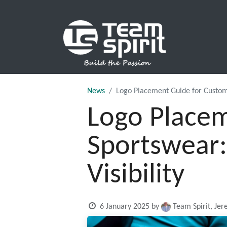
SPORTS
News
Logo Placement Guide for Custom
Logo Placem
Sportswear:
Visibility
6 January 2025
by
Team Spirit, Je