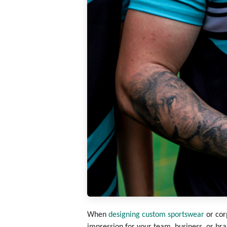
When
designing custom sportswear
or cor
impression for your team, business, or bra