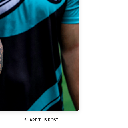
SHARE THIS POST