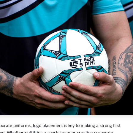
porate uniforms, logo placement is key to making a strong first
nd. Whether outfitting a sports team or creating corporate