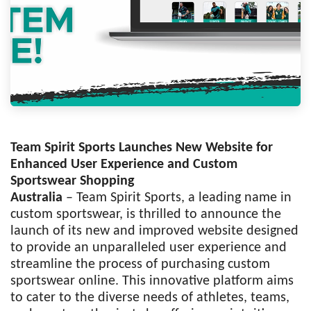
Team Spirit Sports Launches New Website for
Enhanced User Experience and Custom
Sportswear Shopping
Australia
– Team Spirit Sports, a leading name in
custom sportswear, is thrilled to announce the
launch of its new and improved website designed
to provide an unparalleled user experience and
streamline the process of purchasing custom
sportswear online. This innovative platform aims
to cater to the diverse needs of athletes, teams,