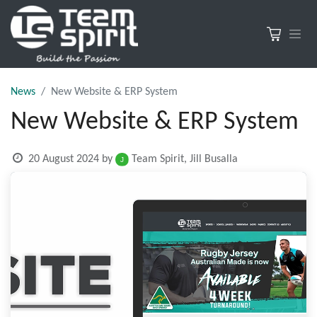
News
New Website & ERP System
New Website & ERP System
20 August 2024
by
Team Spirit, Jill Busalla