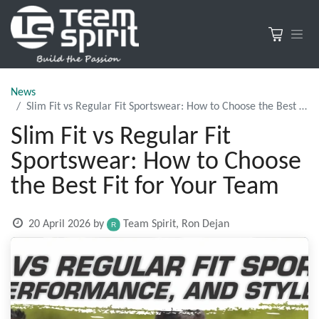
News
Slim Fit vs Regular Fit Sportswear: How to Choose the Best Fit for Your Team
Slim Fit vs Regular Fit
Sportswear: How to Choose
the Best Fit for Your Team
20 April 2026
by
Team Spirit, Ron Dejan