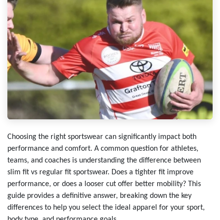
Choosing the right sportswear can significantly impact both
performance and comfort. A common question for athletes,
teams, and coaches is understanding the difference between
slim fit vs regular fit sportswear. Does a tighter fit improve
performance, or does a looser cut offer better mobility? This
guide provides a definitive answer, breaking down the key
differences to help you select the ideal apparel for your sport,
body type, and performance goals.