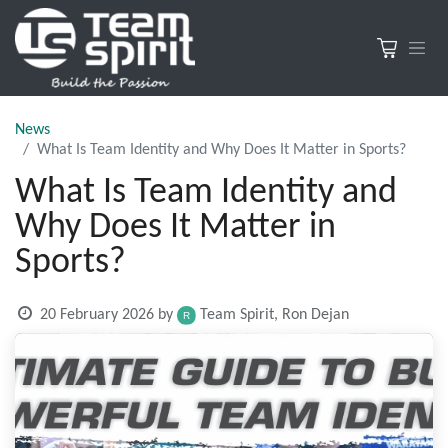
News
What Is Team Identity and Why Does It Matter in Sports?
What Is Team Identity and
Why Does It Matter in
Sports?
20 February 2026
by
Team Spirit, Ron Dejan