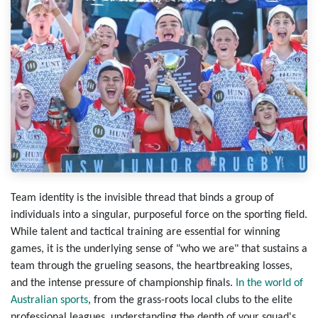
Team identity
is the invisible thread that binds a group of
individuals into a singular, purposeful force on the sporting field.
While talent and tactical training are essential for winning
games, it is the underlying sense of "who we are" that sustains a
team through the grueling seasons, the heartbreaking losses,
and the intense pressure of championship finals.
In the world of
Australian sports
, from the grass-roots local clubs to the elite
professional leagues, understanding the depth of your squad's