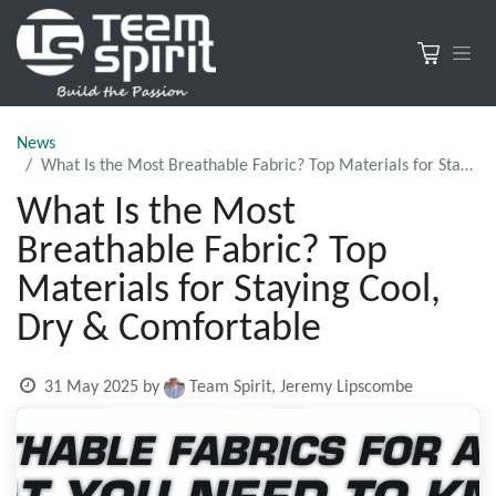
News
What Is the Most Breathable Fabric? Top Materials for Staying Cool, Dry & Comfortable
What Is the Most
Breathable Fabric? Top
Materials for Staying Cool,
Dry & Comfortable
31 May 2025
by
Team Spirit, Jeremy Lipscombe