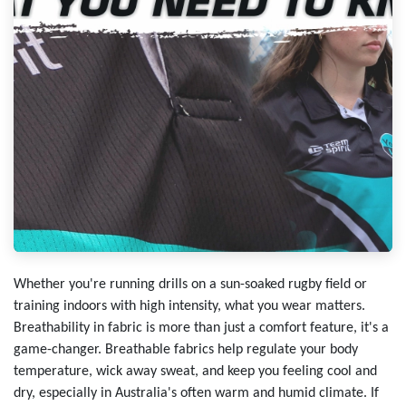
Whether you're running drills on a sun-soaked rugby field or
training indoors with high intensity, what you wear matters.
Breathability in fabric is more than just a comfort feature, it's a
game-changer. Breathable fabrics help regulate your body
temperature, wick away sweat, and keep you feeling cool and
dry, especially in Australia's often warm and humid climate. If