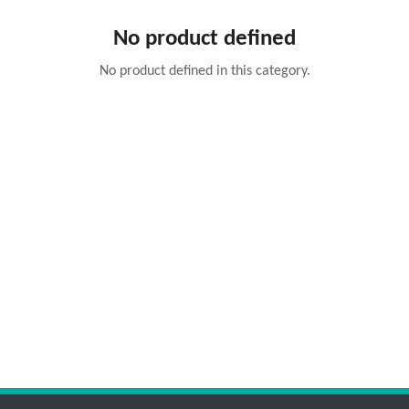
No product defined
No product defined in this category.