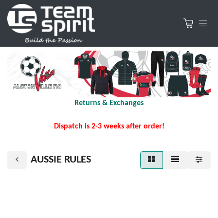
Returns & Exchanges
Dispatch is 2-3 weeks after order!
AUSSIE RULES