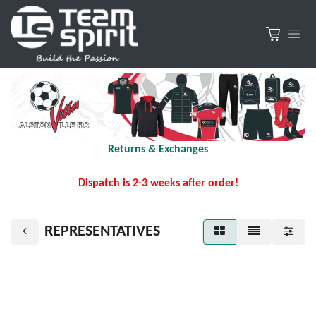
Returns & Exchanges
Dispatch is 2-3 weeks after order!
REPRESENTATIVES