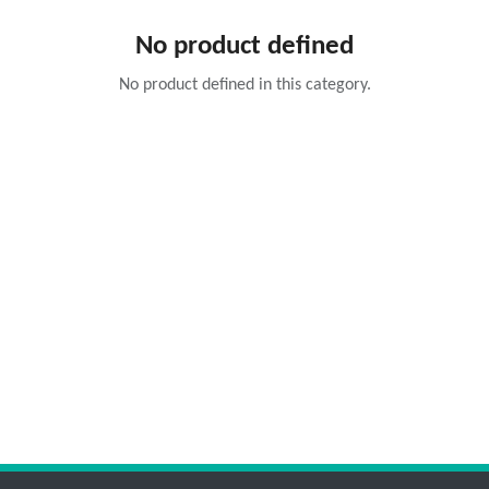
No product defined
No product defined in this category.