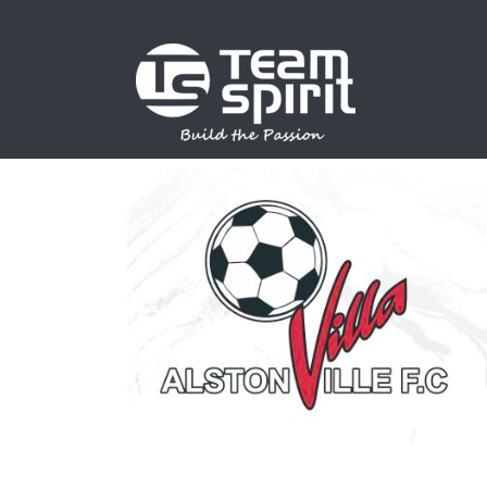
SPORTS