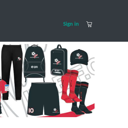
S
CONTACT US
ABOUT US
Sign in