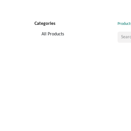
Categories
Product
All Products