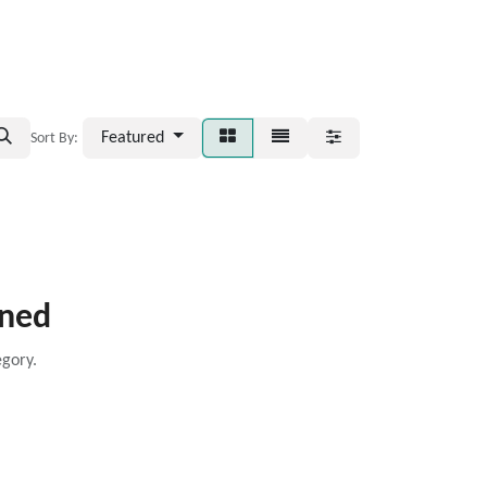
Featured
Sort By:
ined
egory.