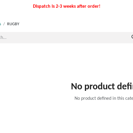
Dispatch is 2-3 weeks after order!
s
RUGBY
No product def
No product defined in this cat