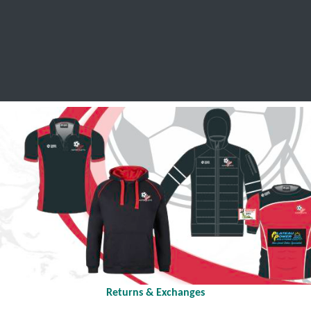
SCHOOL LEAVERS
WORKWEAR
SHOPS
FABRIC
Returns & Exchanges