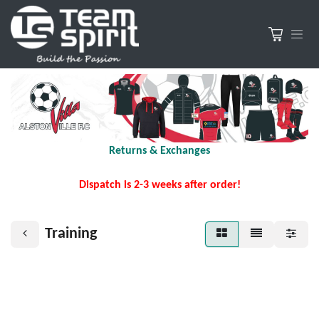
Returns & Exchanges
Dispatch is 2-3 weeks after order!
Training