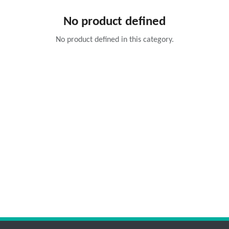
No product defined
No product defined in this category.