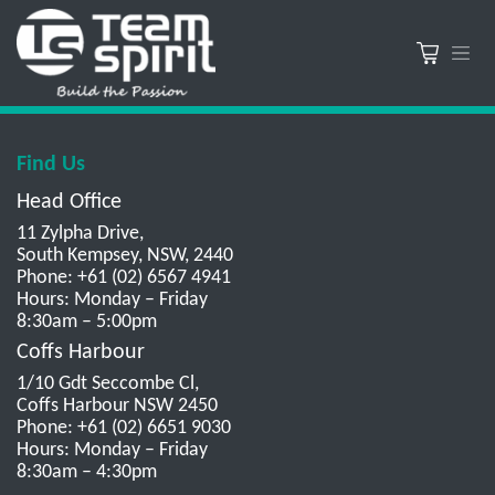
Find Us
Head Office
11 Zylpha Drive,
South Kempsey, NSW, 2440
Phone: +61 (02) 6567 4941
Hours: Monday – Friday
8:30am – 5:00pm
Coffs Harbour
1/10 Gdt Seccombe Cl,
Coffs Harbour NSW 2450
Phone: +61 (02) 6651 9030
Hours: Monday – Friday
8:30am – 4:30pm