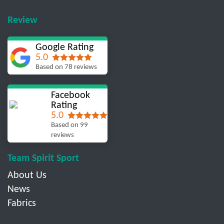
Review
Google Rating
5.0
Based on 78 reviews
Facebook
Rating
5.0
Based on 99
reviews
Team Spirit Sport
About Us
News
Fabrics