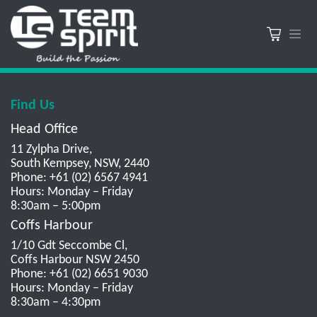
Find Us
Head Office
11 Zylpha Drive,
South Kempsey, NSW, 2440
Phone: +61 (02) 6567 4941
Hours: Monday – Friday
8:30am – 5:00pm
Coffs Harbour
1/10 Gdt Seccombe Cl,
Coffs Harbour NSW 2450
Phone: +61 (02) 6651 9030
Hours: Monday – Friday
8:30am – 4:30pm