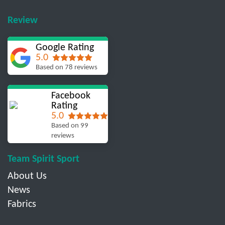
Review
Google Rating
5.0
Based on 78 reviews
Facebook
Rating
5.0
Based on 99
reviews
Team Spirit Sport
About Us
News
Fabrics