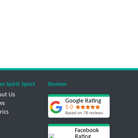
m Spirit Sport
Review
out Us
Google Rating
ws
5.0
rics
Based on 78 reviews
Facebook
Rating