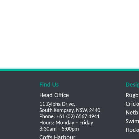
Find Us
Desi
Head Office
Rugb
Crick
11 Zylpha Drive,
South Kempsey, NSW, 2440
Netb
Phone: +61 (02) 6567 4941
Swim
Hours: Monday – Friday
8:30am – 5:00pm
Hock
Coffs Harbour