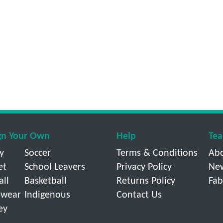
gn Your Own
Help
Tea
y
Soccer
Terms & Conditions
Ab
et
School Leavers
Privacy Policy
Ne
all
Basketball
Returns Policy
Fab
wear
Indigenous
Contact Us
ey