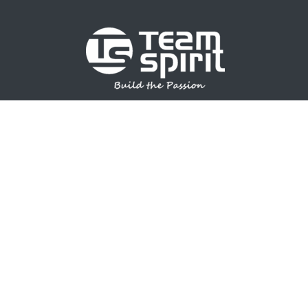
SPORTS