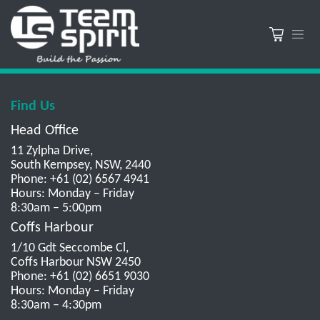
Find Us
Head Office
11 Zylpha Drive,
South Kempsey, NSW, 2440
Phone: +61 (02) 6567 4941
Hours: Monday – Friday
8:30am – 5:00pm
Coffs Harbour
1/10 Gdt Seccombe Cl,
Coffs Harbour NSW 2450
Phone: +61 (02) 6651 9030
Hours: Monday – Friday
8:30am – 4:30pm