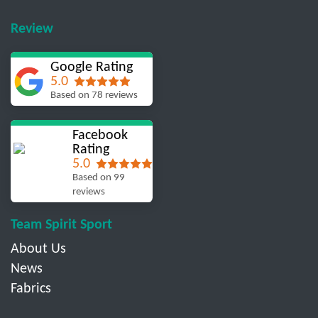
Review
Google Rating
5.0
Based on 78 reviews
Facebook
Rating
5.0
Based on 99
reviews
Team Spirit Sport
About Us
News
Fabrics