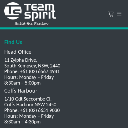
Find Us
Head Office
11 Zylpha Drive,
South Kempsey, NSW, 2440
Phone: +61 (02) 6567 4941
Hours: Monday – Friday
8:30am – 5:00pm
Coffs Harbour
1/10 Gdt Seccombe Cl,
Coffs Harbour NSW 2450
Phone: +61 (02) 6651 9030
Hours: Monday – Friday
8:30am – 4:30pm