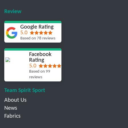
Review
Google Rating
5.0
Based on 78 reviews
Facebook
Rating
5.0
Based on 99
reviews
Team Spirit Sport
About Us
News
Fabrics