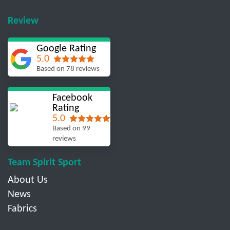
Review
Google Rating
5.0
Based on 78 reviews
Facebook
Rating
5.0
Based on 99
reviews
Team Spirit Sport
About Us
News
Fabrics