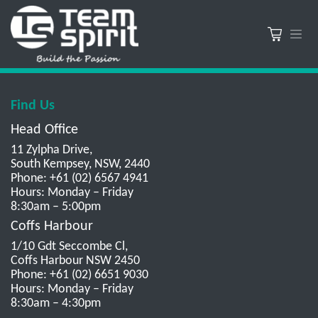
Find Us
Head Office
11 Zylpha Drive,
South Kempsey, NSW, 2440
Phone: +61 (02) 6567 4941
Hours: Monday – Friday
8:30am – 5:00pm
Coffs Harbour
1/10 Gdt Seccombe Cl,
Coffs Harbour NSW 2450
Phone: +61 (02) 6651 9030
Hours: Monday – Friday
8:30am – 4:30pm