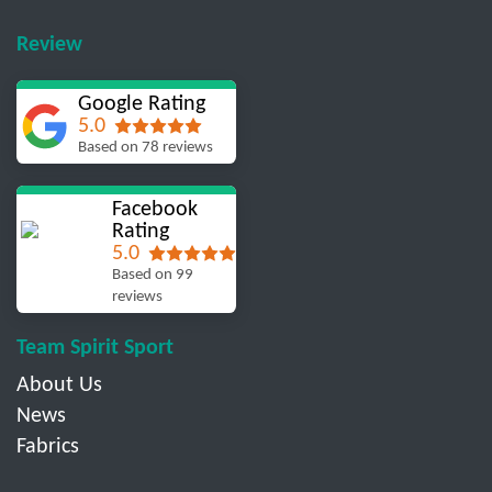
Review
Google Rating
5.0
Based on 78 reviews
Facebook
Rating
5.0
Based on 99
reviews
Team Spirit Sport
About Us
News
Fabrics