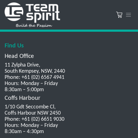
Find Us
Head Office
11 Zylpha Drive,
South Kempsey, NSW, 2440
Phone: +61 (02) 6567 4941
Hours: Monday – Friday
8:30am – 5:00pm
Coffs Harbour
1/10 Gdt Seccombe Cl,
Coffs Harbour NSW 2450
Phone: +61 (02) 6651 9030
Hours: Monday – Friday
8:30am – 4:30pm