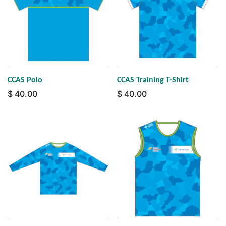
CCAS Polo
CCAS Training T-Shirt
$
40.00
$
40.00