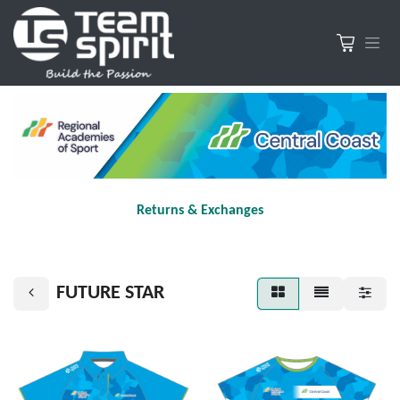
Returns & Exchanges
FUTURE STAR