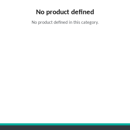
No product defined
No product defined in this category.