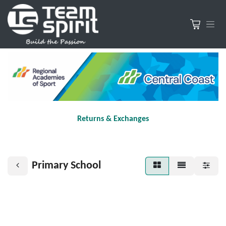
Returns & Exchanges
Primary School