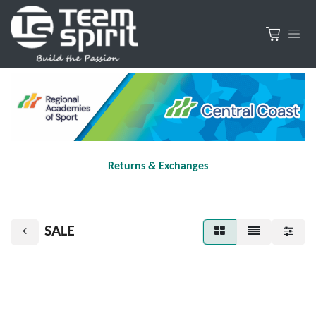
Returns & Exchanges
SALE