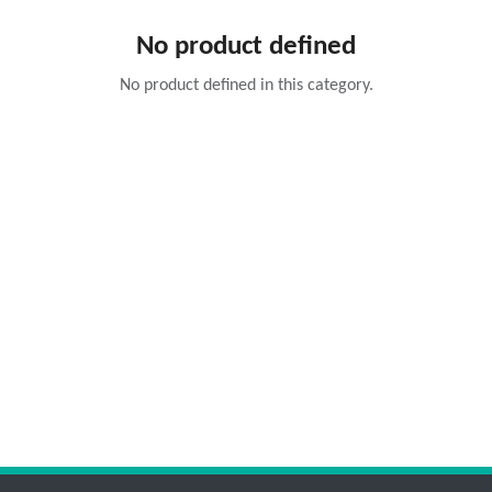
No product defined
No product defined in this category.