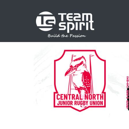
SPORTS