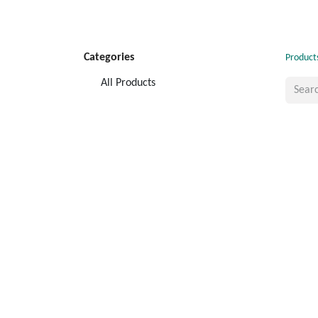
Categories
Product
All Products