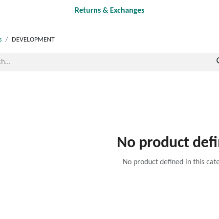
Returns & Exchanges
s
DEVELOPMENT
No product def
No product defined in this cat