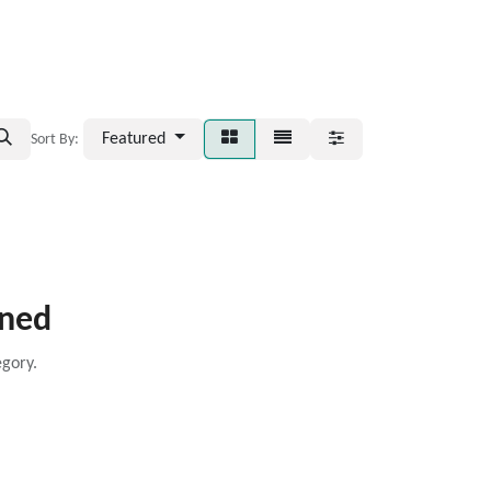
Featured
Sort By:
ined
egory.