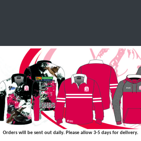
SCHOOL LEAVERS
WORKWEAR
SHOPS
FABRIC
Orders will be sent out daily. Please allow 3-5 days for delivery.