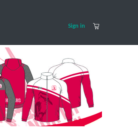
S
CONTACT US
ABOUT US
Sign in