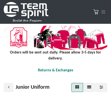
Orders will be sent out daily. Please allow 3-5 days for
delivery.
Returns & Exchanges
Junior Uniform