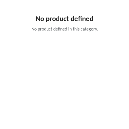
No product defined
No product defined in this category.