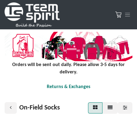
Orders will be sent out daily. Please allow 3-5 days for
delivery.
Returns & Exchanges
On-Field Socks