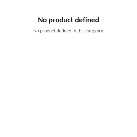
No product defined
No product defined in this category.