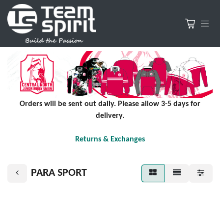
Orders will be sent out daily. Please allow 3-5 days for
delivery.
Returns & Exchanges
PARA SPORT