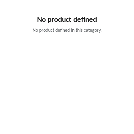
No product defined
No product defined in this category.