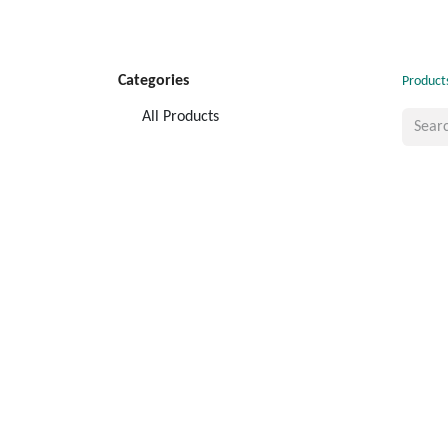
Categories
Product
All Products