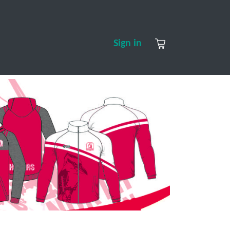
S
CONTACT US
ABOUT US
Sign in