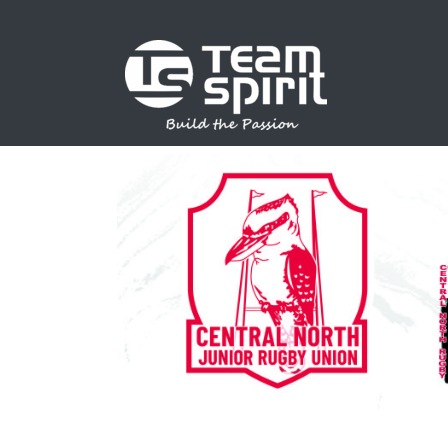
SPORTS