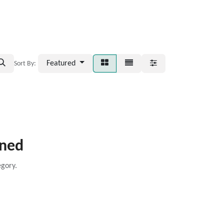
Featured
Sort By:
ined
egory.