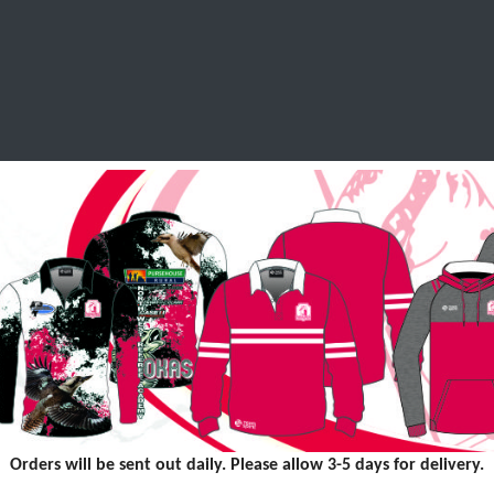
SCHOOL LEAVERS
WORKWEAR
SHOPS
FABRIC
Orders will be sent out daily. Please allow 3-5 days for delivery.