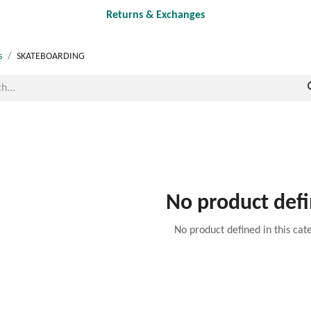
Returns & Exchanges
s
SKATEBOARDING
No product def
No product defined in this cat