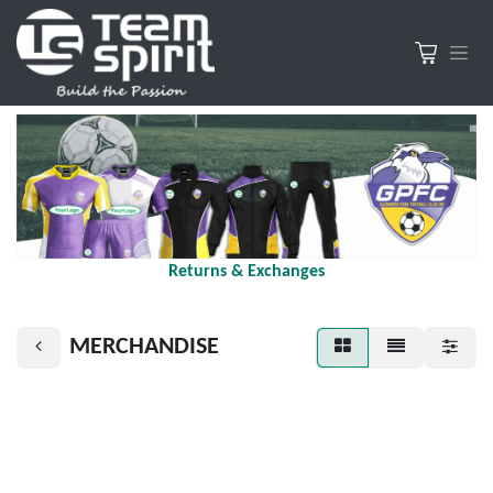
Returns & Exchanges
MERCHANDISE