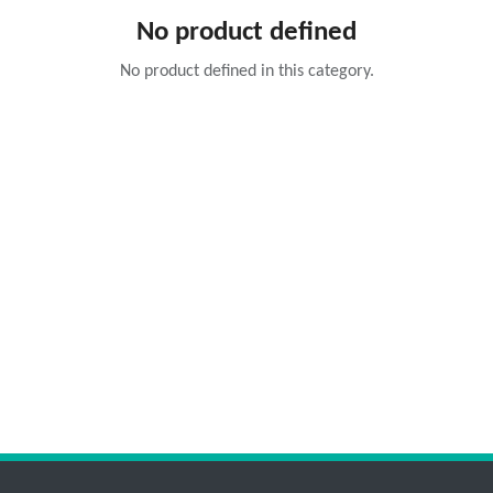
No product defined
No product defined in this category.