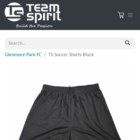
Glenmore Park FC
TS Soccer Shorts Black