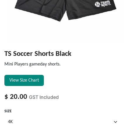
TS Soccer Shorts Black
Mini Players gameday shorts.
View Size Chart
$
20.00
GST Included
SIZE