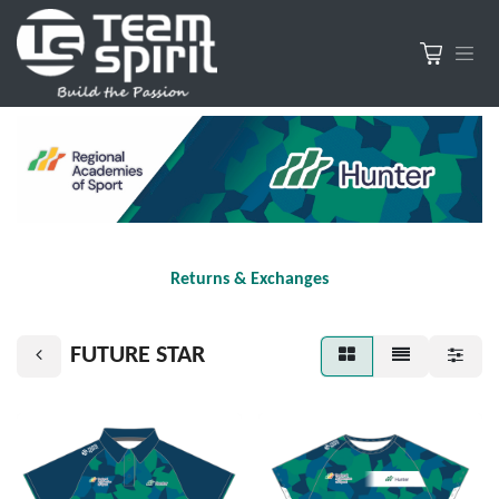
Returns & Exchanges
FUTURE STAR