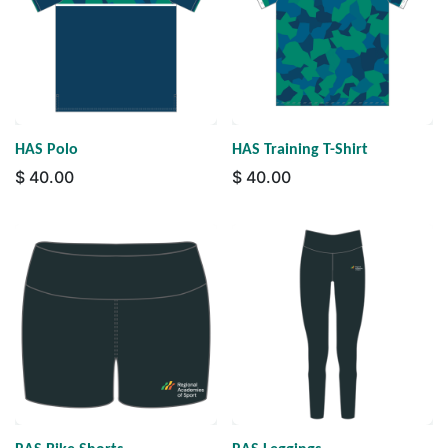
HAS Polo
HAS Training T-Shirt
$
40.00
$
40.00