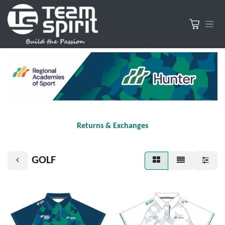
Returns & Exchanges
GOLF