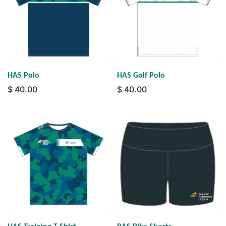
HAS Polo
HAS Golf Polo
$
40.00
$
40.00