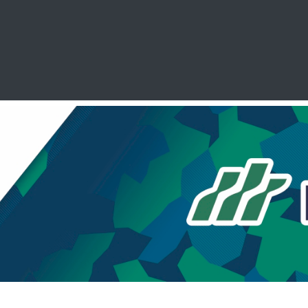
SCHOOL LEAVERS
WORKWEAR
SHOPS
FABRIC