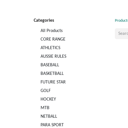
Categories
Product
All Products
CORE RANGE
ATHLETICS
AUSSIE RULES
BASEBALL
BASKETBALL
FUTURE STAR
GOLF
HOCKEY
MTB
NETBALL
PARA SPORT