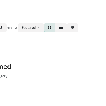
Featured
Sort By:
ined
egory.