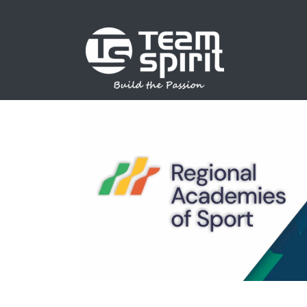
SPORTS