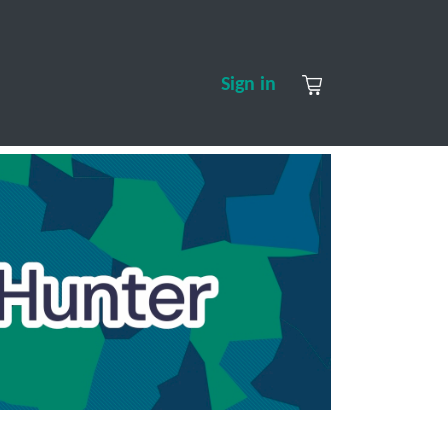
S
CONTACT US
ABOUT US
Sign in