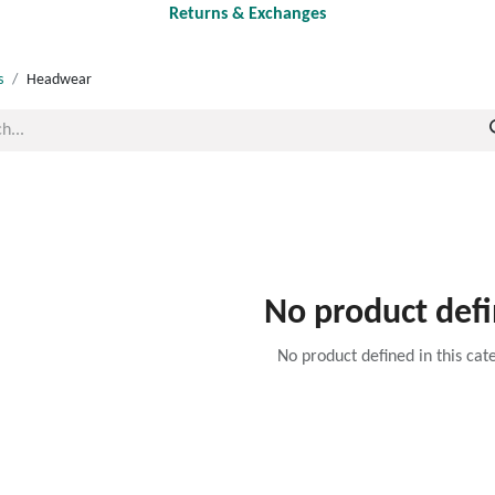
Returns & Exchanges
s
Headwear
No product def
No product defined in this cat