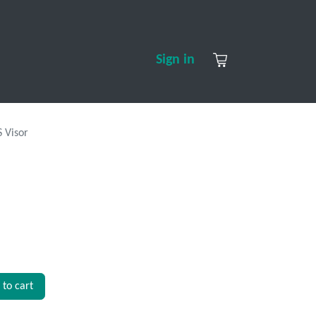
S
CONTACT US
ABOUT US
Sign in
 Visor
to cart