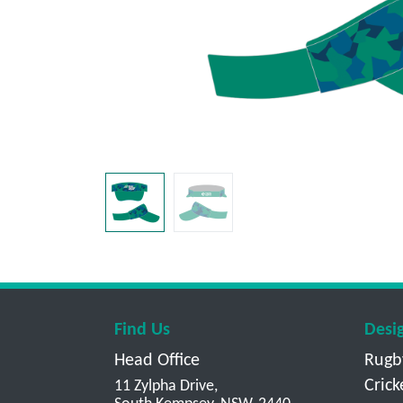
Find Us
Desi
Head Office
Rugb
Crick
11 Zylpha Drive,