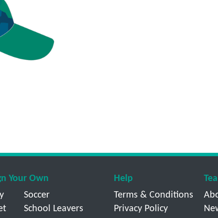
gn Your Own
Help
Tea
y
Soccer
Terms & Conditions
Ab
et
School Leavers
Privacy Policy
Ne