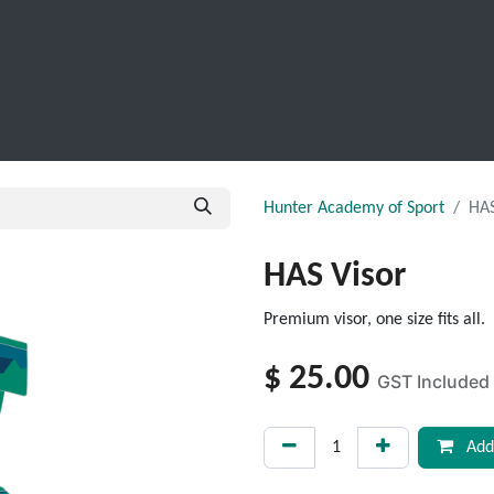
SCHOOL LEAVERS
WORKWEAR
SHOPS
FABRIC
Hunter Academy of Sport
HAS
HAS Visor
Premium visor, one size fits all.
$
25.00
GST Included
Add 