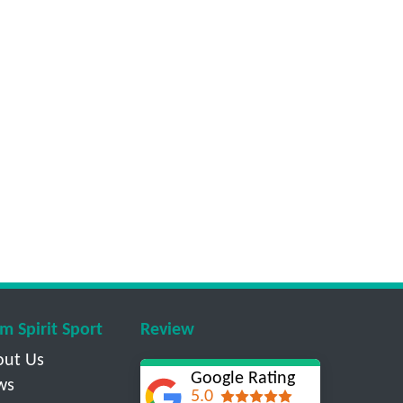
m Spirit Sport
Review
out Us
Google Rating
ws
5.0