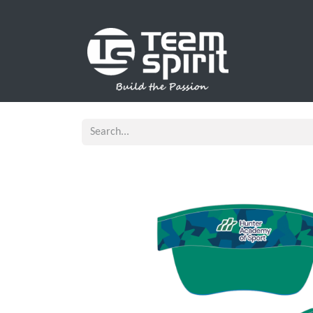
SPORTS