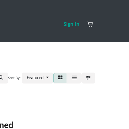
S
CONTACT US
ABOUT US
Sign in
Featured
Sort By:
ined