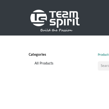
SPORTS
Categories
Product
All Products