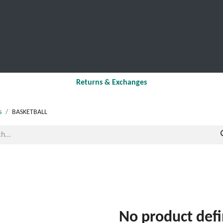
SCHOOL LEAVERS
WORKWEAR
SHOPS
FABRIC
Returns & Exchanges
s
BASKETBALL
No product def