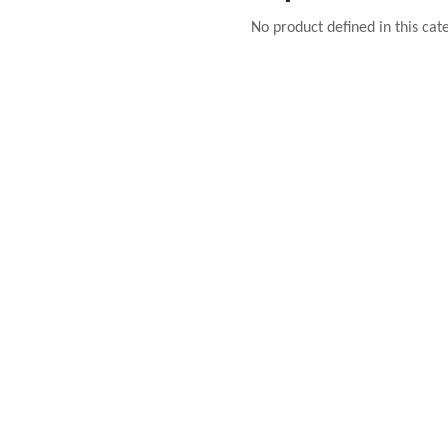
No product defined in this cat