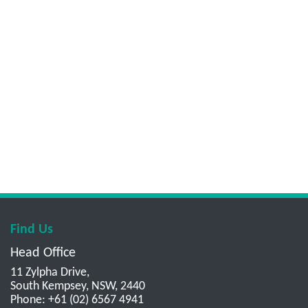
Find Us
Head Office
11 Zylpha Drive,
South Kempsey, NSW, 2440
Phone: +61 (02) 6567 4941