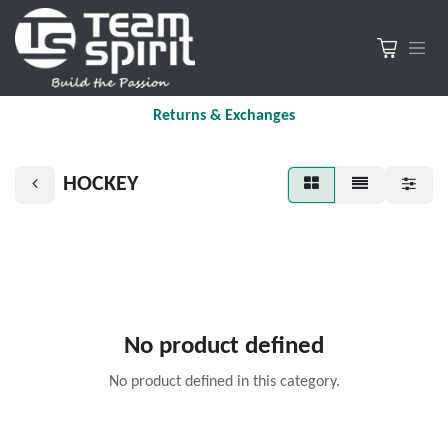
Returns & Exchanges
HOCKEY
No product defined
No product defined in this category.