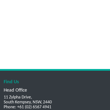
Find Us
Head Office
11 Zylpha Drive,
South Kempsey, NSW, 2440
Phone: +61 (02) 6567 4941