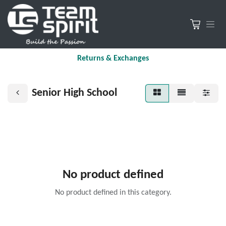
Returns & Exchanges
Senior High School
No product defined
No product defined in this category.