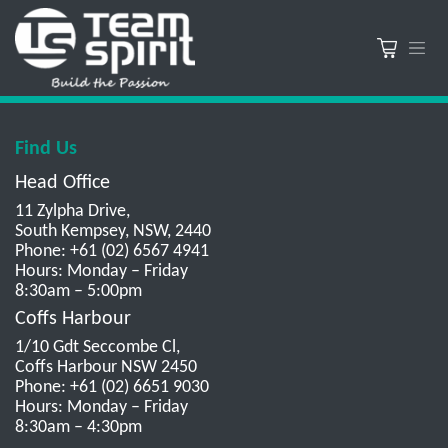
Find Us
Head Office
11 Zylpha Drive,
South Kempsey, NSW, 2440
Phone: +61 (02) 6567 4941
Hours: Monday – Friday
8:30am – 5:00pm
Coffs Harbour
1/10 Gdt Seccombe Cl,
Coffs Harbour NSW 2450
Phone: +61 (02) 6651 9030
Hours: Monday – Friday
8:30am – 4:30pm