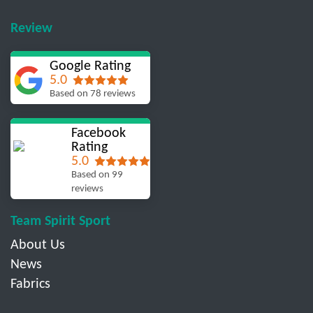
Review
Google Rating
5.0
Based on 78 reviews
Facebook
Rating
5.0
Based on 99
reviews
Team Spirit Sport
About Us
News
Fabrics