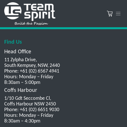
Find Us
Head Office
11 Zylpha Drive,
South Kempsey, NSW, 2440
Phone: +61 (02) 6567 4941
Hours: Monday – Friday
8:30am – 5:00pm
Coffs Harbour
1/10 Gdt Seccombe Cl,
Coffs Harbour NSW 2450
Phone: +61 (02) 6651 9030
Hours: Monday – Friday
8:30am – 4:30pm