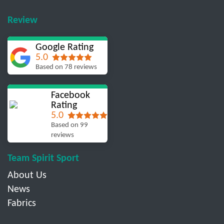
Review
Google Rating
5.0
Based on 78 reviews
Facebook
Rating
5.0
Based on 99
reviews
Team Spirit Sport
About Us
News
Fabrics