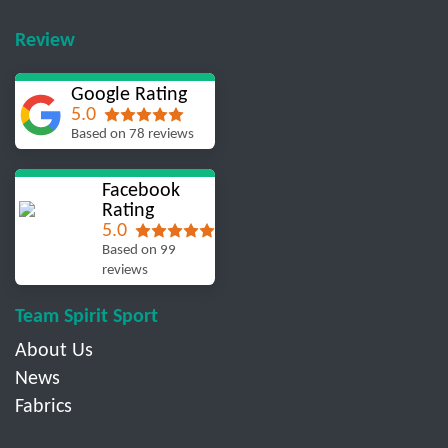
Review
Google Rating
5.0
Based on 78 reviews
Facebook
Rating
5.0
Based on 99
reviews
Team Spirit Sport
About Us
News
Fabrics