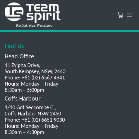
Find Us
Head Office
11 Zylpha Drive,
South Kempsey, NSW, 2440
Phone: +61 (02) 6567 4941
Hours: Monday – Friday
8:30am – 5:00pm
Coffs Harbour
1/10 Gdt Seccombe Cl,
Coffs Harbour NSW 2450
Phone: +61 (02) 6651 9030
Hours: Monday – Friday
8:30am – 4:30pm