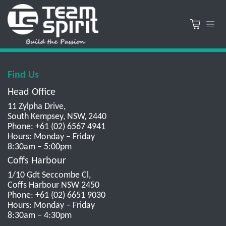
Find Us
Head Office
11 Zylpha Drive,
South Kempsey, NSW, 2440
Phone: +61 (02) 6567 4941
Hours: Monday – Friday
8:30am – 5:00pm
Coffs Harbour
1/10 Gdt Seccombe Cl,
Coffs Harbour NSW 2450
Phone: +61 (02) 6651 9030
Hours: Monday – Friday
8:30am – 4:30pm