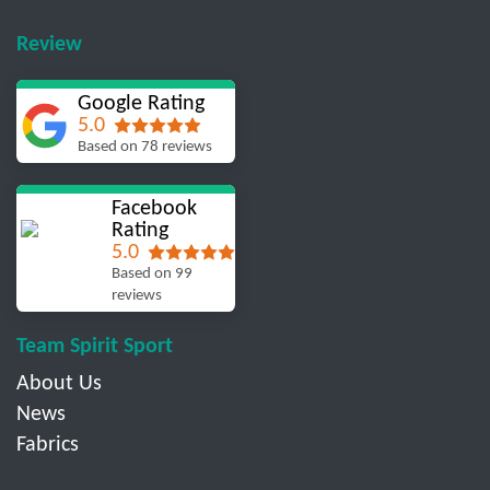
Review
Google Rating
5.0
Based on 78 reviews
Facebook
Rating
5.0
Based on 99
reviews
Team Spirit Sport
About Us
News
Fabrics