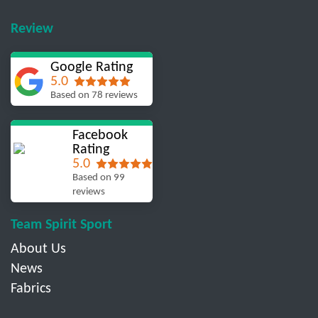
Review
Google Rating
5.0
Based on 78 reviews
Facebook
Rating
5.0
Based on 99
reviews
Team Spirit Sport
About Us
News
Fabrics