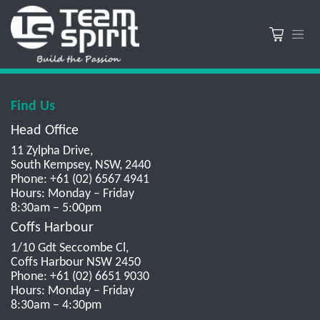
Find Us
Head Office
11 Zylpha Drive,
South Kempsey, NSW, 2440
Phone: +61 (02) 6567 4941
Hours: Monday – Friday
8:30am – 5:00pm
Coffs Harbour
1/10 Gdt Seccombe Cl,
Coffs Harbour NSW 2450
Phone: +61 (02) 6651 9030
Hours: Monday – Friday
8:30am – 4:30pm