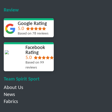
Review
Google Rating
5.0
Based on 78 reviews
Facebook
Rating
5.0
Based on 99
reviews
Team Spirit Sport
About Us
News
Fabrics