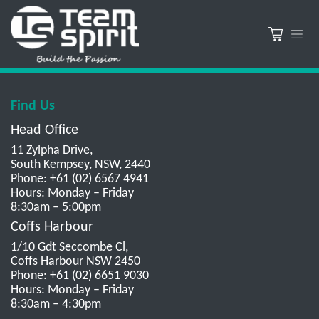
Find Us
Head Office
11 Zylpha Drive,
South Kempsey, NSW, 2440
Phone: +61 (02) 6567 4941
Hours: Monday – Friday
8:30am – 5:00pm
Coffs Harbour
1/10 Gdt Seccombe Cl,
Coffs Harbour NSW 2450
Phone: +61 (02) 6651 9030
Hours: Monday – Friday
8:30am – 4:30pm