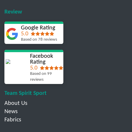
Review
Google Rating
5.0
Based on 78 reviews
Facebook
Rating
5.0
Based on 99
reviews
Team Spirit Sport
About Us
News
Fabrics