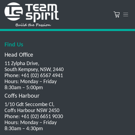
Find Us
Head Office
11 Zylpha Drive,
South Kempsey, NSW, 2440
Phone: +61 (02) 6567 4941
Hours: Monday – Friday
8:30am – 5:00pm
Coffs Harbour
1/10 Gdt Seccombe Cl,
Coffs Harbour NSW 2450
Phone: +61 (02) 6651 9030
Hours: Monday – Friday
8:30am – 4:30pm