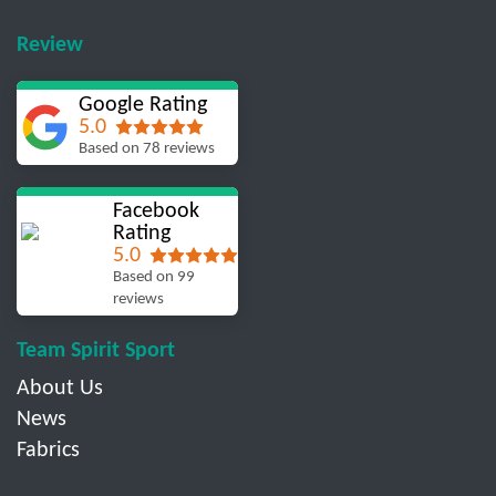
Review
Google Rating
5.0
Based on 78 reviews
Facebook
Rating
5.0
Based on 99
reviews
Team Spirit Sport
About Us
News
Fabrics