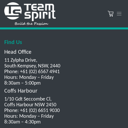
Find Us
Head Office
11 Zylpha Drive,
South Kempsey, NSW, 2440
Phone: +61 (02) 6567 4941
Hours: Monday – Friday
8:30am – 5:00pm
Coffs Harbour
1/10 Gdt Seccombe Cl,
Coffs Harbour NSW 2450
Phone: +61 (02) 6651 9030
Hours: Monday – Friday
8:30am – 4:30pm