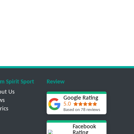
m Spirit Sport
Review
out Us
Google Rating
ws
5.0
rics
Based on 78 reviews
Facebook
Rating