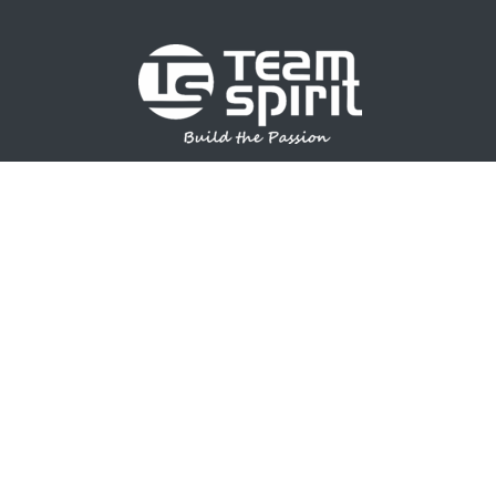
SPORTS