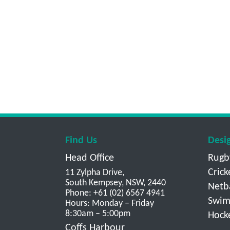
Find Us
Desi
Head Office
Rugb
Crick
11 Zylpha Drive,
South Kempsey, NSW, 2440
Netb
Phone: +61 (02) 6567 4941
Swim
Hours: Monday – Friday
8:30am – 5:00pm
Hock
Coffs Harbour