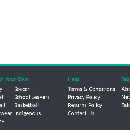
gn Your Own
Help
Tea
y
Soccer
Terms & Conditions
Ab
et
School Leavers
Privacy Policy
Ne
all
Basketball
Returns Policy
Fab
wear
Indigenous
Contact Us
ey