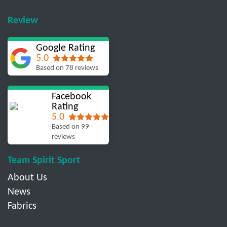
Review
Google Rating
5.0
Based on 78 reviews
Facebook
Rating
5.0
Based on 99
reviews
Team Spirit Sport
About Us
News
Fabrics