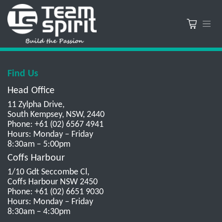
Find Us
Head Office
11 Zylpha Drive,
South Kempsey, NSW, 2440
Phone: +61 (02) 6567 4941
Hours: Monday – Friday
8:30am – 5:00pm
Coffs Harbour
1/10 Gdt Seccombe Cl,
Coffs Harbour NSW 2450
Phone: +61 (02) 6651 9030
Hours: Monday – Friday
8:30am – 4:30pm