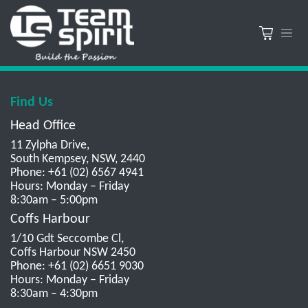
Find Us
Head Office
11 Zylpha Drive,
South Kempsey, NSW, 2440
Phone: +61 (02) 6567 4941
Hours: Monday – Friday
8:30am – 5:00pm
Coffs Harbour
1/10 Gdt Seccombe Cl,
Coffs Harbour NSW 2450
Phone: +61 (02) 6651 9030
Hours: Monday – Friday
8:30am – 4:30pm