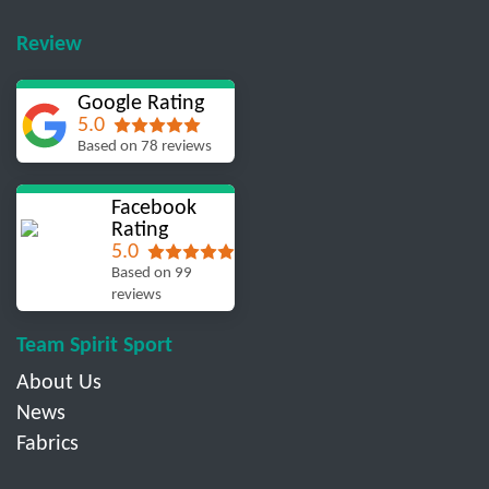
Review
Google Rating
5.0
Based on 78 reviews
Facebook
Rating
5.0
Based on 99
reviews
Team Spirit Sport
About Us
News
Fabrics